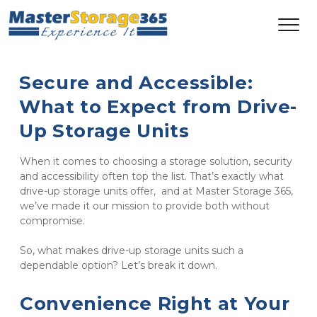
Secure and Accessible: 
What to Expect from Drive-
Up Storage Units
When it comes to choosing a storage solution, security 
and accessibility often top the list. That’s exactly what 
drive-up storage units offer,  and at Master Storage 365, 
we’ve made it our mission to provide both without 
compromise.
So, what makes drive-up storage units such a 
dependable option? Let’s break it down.
Convenience Right at Your 