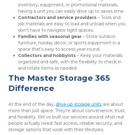
inventory, equipment, or promotional materials, 
having a unit you can easily drive up to saves time.
Contractors and service providers
 – Tools and 
job materials are easy to load and unload when you 
don’t have to navigate tight spaces.
Families with seasonal gear 
– Store outdoor 
furniture, holiday décor, or sports equipment in a 
space that’s easy to access year-round.
Collectors and hobbyists
 – Keep your materials 
organized and safe, with the flexibility to check in 
and rotate items as needed.
The Master Storage 365 
Difference
At the end of the day, 
drive-up storage units
 are about 
more than just space. They’re about convenience, trust, 
and flexibility. We’ve built our services around what real 
people actually need: fast access, reliable security, and 
storage options that work with their lifestyles.