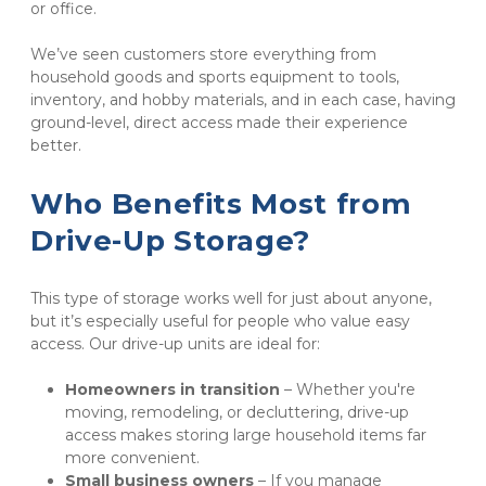
or office.
We’ve seen customers store everything from 
household goods and sports equipment to tools, 
inventory, and hobby materials, and in each case, having 
ground-level, direct access made their experience 
better.
Who Benefits Most from 
Drive-Up Storage?
This type of storage works well for just about anyone, 
but it’s especially useful for people who value easy 
access. Our drive-up units are ideal for:
Homeowners in transition
 – Whether you're 
moving, remodeling, or decluttering, drive-up 
access makes storing large household items far 
more convenient.
Small business owners 
– If you manage 