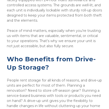
facility equipped with 24-hour video surveillance and 
controlled access systems. The grounds are well-lit, and 
each unit is individually lockable with sturdy roll-up doors 
designed to keep your items protected from both theft 
and the elements.
Peace of mind matters, especially when you’re trusting 
us with items that are valuable, sentimental, or critical 
to your operations. That’s why we ensure your unit is 
not just accessible, but also fully secure.
Who Benefits from Drive-
Up Storage?
People rent storage for all kinds of reasons, and drive-up 
units are perfect for most of them. Planning a 
renovation? Need to store off-season gear? Running a 
service-based business with tools or products you need 
on hand? A drive-up unit gives you the flexibility to 
handle changes in life without cluttering up your home 