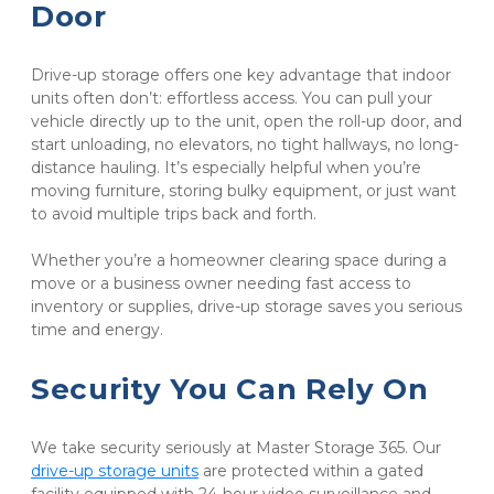
Door
Drive-up storage offers one key advantage that indoor 
units often don’t: effortless access. You can pull your 
vehicle directly up to the unit, open the roll-up door, and 
start unloading, no elevators, no tight hallways, no long-
distance hauling. It’s especially helpful when you’re 
moving furniture, storing bulky equipment, or just want 
to avoid multiple trips back and forth.
Whether you’re a homeowner clearing space during a 
move or a business owner needing fast access to 
inventory or supplies, drive-up storage saves you serious 
time and energy.
Security You Can Rely On
We take security seriously at Master Storage 365. Our 
drive-up storage units
 are protected within a gated 