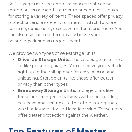
Self-storage units are enclosed spaces that can be 
rented out on a month-to-month or contractual basis 
for storing a variety of items. These spaces offer privacy, 
protection, and a safe environment in which to store 
furniture, equipment, excessive material, and more. You 
can also use them to temporarily house your 
belongings during an urgent event. 
We provide two types of self-storage units:
Drive-Up Storage Units:
 These storage units are a 
lot like personal garages. You can drive your vehicle 
right up to the roll-up door for easy loading and 
unloading. Storage units like these offer better 
privacy than other types.
Breezeway Storage Units:
 Storage units like 
these are arranged in hallways within our building. 
You have one unit next to the other in long lines, 
which adds security and location value. These units 
offer better protection against the weather.
Top Features of Master 