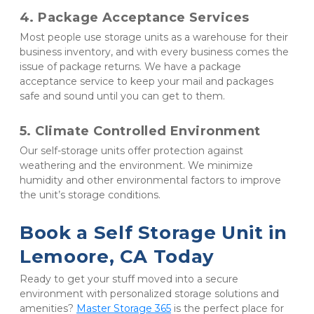
4. Package Acceptance Services
Most people use storage units as a warehouse for their 
business inventory, and with every business comes the 
issue of package returns. We have a package 
acceptance service to keep your mail and packages 
safe and sound until you can get to them.
5. Climate Controlled Environment
Our self-storage units offer protection against 
weathering and the environment. We minimize 
humidity and other environmental factors to improve 
the unit’s storage conditions.
Book a Self Storage Unit in 
Lemoore, CA Today
Ready to get your stuff moved into a secure 
environment with personalized storage solutions and 
amenities? 
Master Storage 365
 is the perfect place for 