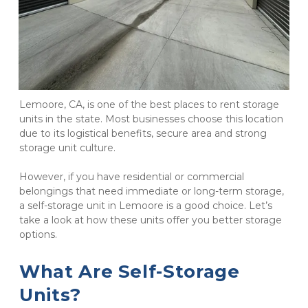
Lemoore, CA, is one of the best places to rent storage 
units in the state. Most businesses choose this location 
due to its logistical benefits, secure area and strong 
storage unit culture.
However, if you have residential or commercial 
belongings that need immediate or long-term storage, 
a self-storage unit in Lemoore is a good choice. Let’s 
take a look at how these units offer you better storage 
options.
What Are Self-Storage 
Units?