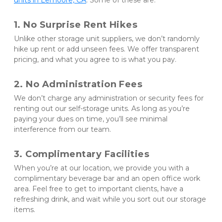
units in Lemoore, CA
. Some of these are:
1. No Surprise Rent Hikes
Unlike other storage unit suppliers, we don’t randomly 
hike up rent or add unseen fees. We offer transparent 
pricing, and what you agree to is what you pay.
2. No Administration Fees
We don’t charge any administration or security fees for 
renting out our self-storage units. As long as you’re 
paying your dues on time, you’ll see minimal 
interference from our team.
3. Complimentary Facilities
When you’re at our location, we provide you with a 
complimentary beverage bar and an open office work 
area. Feel free to get to important clients, have a 
refreshing drink, and wait while you sort out our storage 
items.