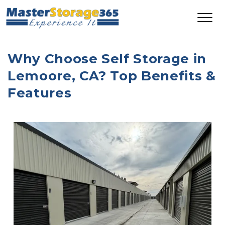
Why Choose Self Storage in 
Lemoore, CA? Top Benefits & 
Features