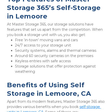
Storage 365’s Self-Storage 
in Lemoore
At Master Storage 365, our storage solutions have 
features that set us apart from the competition. When 
you book a storage unit with us, you also get:
Free ‘in-town’ moving vans and cars
24/7 access to your storage unit
Security systems, alarms and thermal cameras
Around 60 security cameras on the premises
Keyless entries with safe access
Storage solutions that offer protection against 
weathering
Benefits of Using Self 
Storage in Lemoore, CA
Apart from its modern features, Master Storage 365 also 
provides various benefits when you book 
self-storage 