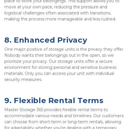
place to store your belongings. This support allows you to 
move at your own pace, reducing the pressure and 
logistical challenges often associated with transitions, 
making the process more manageable and less rushed.
8. Enhanced Privacy
One major positive of storage units is the privacy they offer. 
Nobody wants their belongings out in the open, so we 
prioritize your privacy. Our storage units offer a secure 
environment for storing personal and sensitive business 
materials. Only you can access your unit with individual 
security measures.
9. Flexible Rental Terms
Master Storage 365 provides flexible rental terms to 
accommodate various needs and timelines. Our customers 
can choose from short-term or long-term rentals, allowing 
for adaptability whether you're dealing with a temporary 