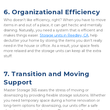
6. Organizational Efficiency
Who doesn’t like efficiency, right? When you have to move 
items in and out of a place, it can get hectic and mentally 
draining. Naturally, you need a system that is efficient and 
makes things easier. 
Storage units in Reedley, CA
, help 
declutter your home by storing the items you don’t really 
need in the house or office. As a result, your space feels 
more relaxed and the storage units can keep all the extra 
stuff. 
7. Transition and Moving 
Support
Master Storage 365 eases the stress of moving or 
downsizing by providing flexible storage solutions. Whether 
you need temporary space during a home renovation or 
long-term options for downsizing, our units offer a safe 