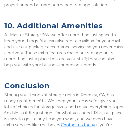
project or need a more permanent storage solution. 
10. Additional Amenities
At Master Storage 365, we offer more than just space to 
keep your things. You can also rent a mailbox for your mail 
and use our package acceptance service so you never miss 
a delivery. These extra features make our storage units 
more than just a place to store your stuff; they can also 
help you with your business or personal needs.
Conclusion
Storing your things at storage units in Reedley, CA, has 
many great benefits. We keep your items safe, give you 
lots of choices for storage sizes, and make everything super 
flexible so it fits just right for what you need. Plus, our place 
is easy to get to any time you want, and we even have 
extra services like mailboxes.
Contact us today
 if you’re 