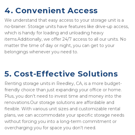
4. Convenient Access
We understand that easy access to your storage unit is a 
no-brainer. Storage units have features like drive-up access, 
which is handy for loading and unloading heavy 
items.Additionally, we offer 24/7 access to all our units. No 
matter the time of day or night, you can get to your 
belongings whenever you need to. 
5. Cost-Effective Solutions
Renting storage units in Reedley, CA, is a more budget-
friendly choice than just expanding your office or home. 
Plus, you don’t need to invest time and money into the 
renovations.Our storage solutions are affordable and 
flexible. With various unit sizes and customizable rental 
plans, we can accommodate your specific storage needs 
without forcing you into a long-term commitment or 
overcharging you for space you don’t need.