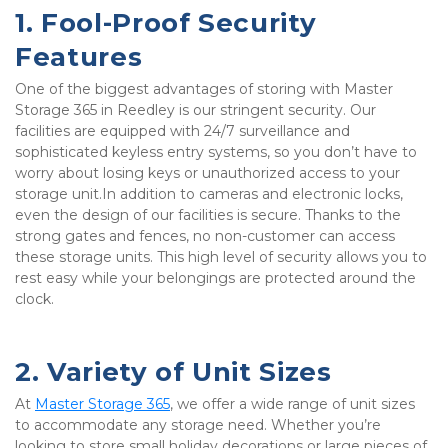
1. Fool-Proof Security 
Features
One of the biggest advantages of storing with Master 
Storage 365 in Reedley is our stringent security. Our 
facilities are equipped with 24/7 surveillance and 
sophisticated keyless entry systems, so you don’t have to 
worry about losing keys or unauthorized access to your 
storage unit.In addition to cameras and electronic locks, 
even the design of our facilities is secure. Thanks to the 
strong gates and fences, no non-customer can access 
these storage units. This high level of security allows you to 
rest easy while your belongings are protected around the 
clock.
2. Variety of Unit Sizes
At 
Master Storage 365
, we offer a wide range of unit sizes 
to accommodate any storage need. Whether you’re 
looking to store small holiday decorations or large pieces of 