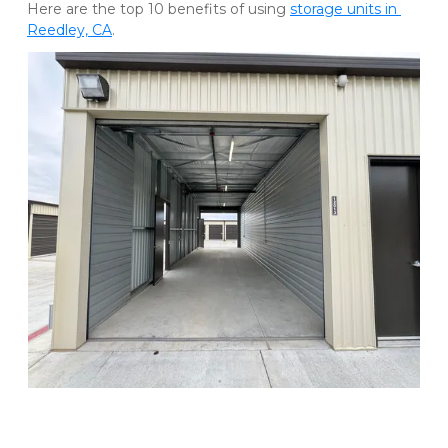
Here are the top 10 benefits of using 
storage units in 
Reedley, CA
. 