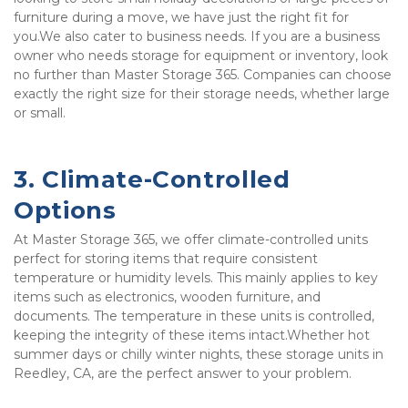
furniture during a move, we have just the right fit for 
you.We also cater to business needs. If you are a business 
owner who needs storage for equipment or inventory, look 
no further than Master Storage 365. Companies can choose 
exactly the right size for their storage needs, whether large 
or small. 
3. Climate-Controlled 
Options
At Master Storage 365, we offer climate-controlled units 
perfect for storing items that require consistent 
temperature or humidity levels. This mainly applies to key 
items such as electronics, wooden furniture, and 
documents. The temperature in these units is controlled, 
keeping the integrity of these items intact.Whether hot 
summer days or chilly winter nights, these storage units in 
Reedley, CA, are the perfect answer to your problem.