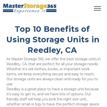
Top 10 Benefits of 
Using Storage Units in 
Reedley, CA 
At Master Storage 365, we offer the best storage units in 
Reedley, CA, that are perfect for all your storage needs. 
Whether it’s old clothes, books, or important work 
items, we keep everything secure and easy to reach. 
Our storage units are always clean and ready for you to 
use.
Reedley is a great place to have a storage unit because 
it’s easy to get to, and we have lots of options. Our 
friendly staff will help you pick the right size unit, 
whether small or big, to have the perfect storage space. 