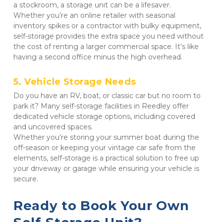
a stockroom, a storage unit can be a lifesaver. 

Whether you’re an online retailer with seasonal 
inventory spikes or a contractor with bulky equipment, 
self-storage provides the extra space you need without 
the cost of renting a larger commercial space. It’s like 
having a second office minus the high overhead.
5. Vehicle Storage Needs
Do you have an RV, boat, or classic car but no room to 
park it? Many self-storage facilities in Reedley offer 
dedicated vehicle storage options, including covered 
and uncovered spaces. 

Whether you’re storing your summer boat during the 
off-season or keeping your vintage car safe from the 
elements, self-storage is a practical solution to free up 
your driveway or garage while ensuring your vehicle is 
secure.
Ready to Book Your Own 