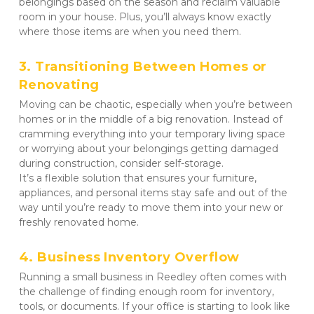
belongings based on the season and reclaim valuable 
room in your house. Plus, you’ll always know exactly 
where those items are when you need them.
3. Transitioning Between Homes or 
Renovating
Moving can be chaotic, especially when you’re between 
homes or in the middle of a big renovation. Instead of 
cramming everything into your temporary living space 
or worrying about your belongings getting damaged 
during construction, consider self-storage. 

It’s a flexible solution that ensures your furniture, 
appliances, and personal items stay safe and out of the 
way until you’re ready to move them into your new or 
freshly renovated home.
4. Business Inventory Overflow
Running a small business in Reedley often comes with 
the challenge of finding enough room for inventory, 
tools, or documents. If your office is starting to look like 