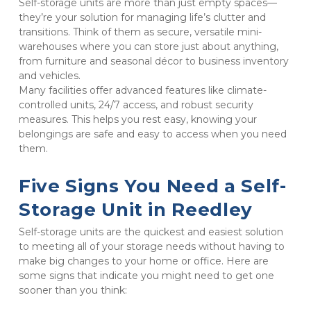
Self-storage units are more than just empty spaces—
they’re your solution for managing life’s clutter and 
transitions. Think of them as secure, versatile mini-
warehouses where you can store just about anything, 
from furniture and seasonal décor to business inventory 
and vehicles. 

Many facilities offer advanced features like climate-
controlled units, 24/7 access, and robust security 
measures. This helps you rest easy, knowing your 
belongings are safe and easy to access when you need 
them.
Five Signs You Need a Self-
Storage Unit in Reedley
Self-storage units are the quickest and easiest solution 
to meeting all of your storage needs without having to 
make big changes to your home or office. Here are 
some signs that indicate you might need to get one 
sooner than you think: