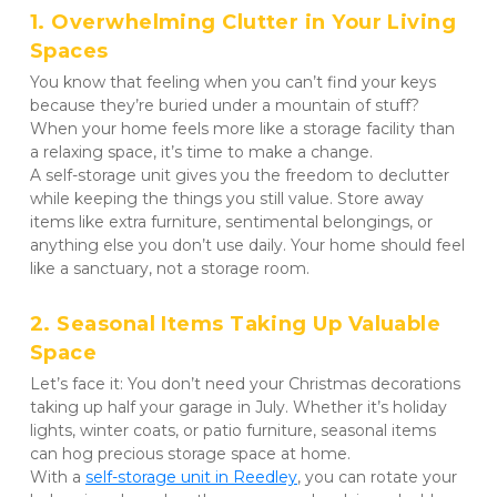
1. Overwhelming Clutter in Your Living 
Spaces
You know that feeling when you can’t find your keys 
because they’re buried under a mountain of stuff? 
When your home feels more like a storage facility than 
a relaxing space, it’s time to make a change. 

A self-storage unit gives you the freedom to declutter 
while keeping the things you still value. Store away 
items like extra furniture, sentimental belongings, or 
anything else you don’t use daily. Your home should feel 
like a sanctuary, not a storage room.
2. Seasonal Items Taking Up Valuable 
Space
Let’s face it: You don’t need your Christmas decorations 
taking up half your garage in July. Whether it’s holiday 
lights, winter coats, or patio furniture, seasonal items 
can hog precious storage space at home. 

With a 
self-storage unit in Reedley
, you can rotate your 