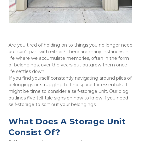
Are you tired of holding on to things you no longer need 
but can’t part with either? There are many instances in 
life where we accumulate memories, often in the form 
of belongings, over the years but outgrow them once 
life settles down.

If you find yourself constantly navigating around piles of 
belongings or struggling to find space for essentials, it 
might be time to consider a self-storage unit. Our blog 
outlines five tell-tale signs on how to know if you need 
self-storage to sort out your belongings.
What Does A Storage Unit 
Consist Of?