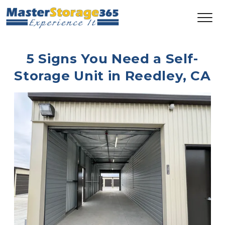
5 Signs You Need a Self-
Storage Unit in Reedley, CA