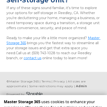
Self-Storage Unit?
If any of these signs sound familiar, it’s time to explore 
your options for self-storage in Reedley, CA. Whether 
you’re decluttering your home, managing a business, or 
need temporary space during a transition, a storage unit 
offers convenience, security, and peace of mind. 

Ready to make your life a little more organized? 
Master 
Storage 365
 brings you the fastest way to streamline all 
your storage issues and get that extra space you 
need.Call us at (559) 743-1028 to reach our Reedley 
branch, or 
contact us
 online today to learn more!
©
Master Storage 365
Terms
Privacy
All sizes are
approximate
Some restrictions may apply
Admin
Powered by
Master Storage 365
uses cookies to enhance your
Madera
Lemoore
Reedley